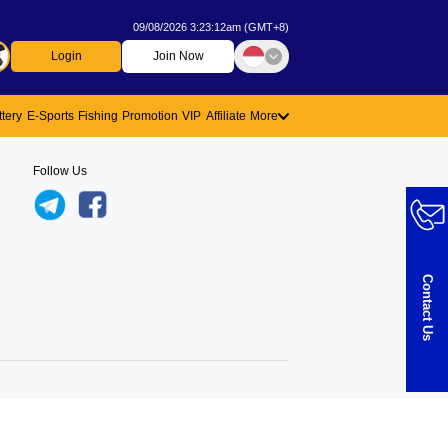
09/08/2026 3:23:13am (GMT+8)
Login
Join Now
ttery
E-Sports
Fishing
Promotion
VIP
Affiliate
More
Follow Us
Contact Us