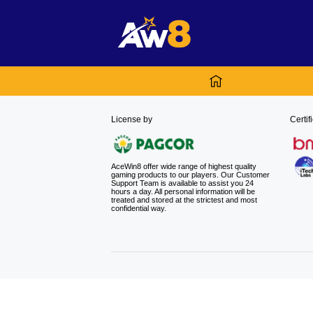
License by
Certif
AceWin8 offer wide range of highest quality
gaming products to our players. Our Customer
Support Team is available to assist you 24
hours a day. All personal information will be
treated and stored at the strictest and most
confidential way.