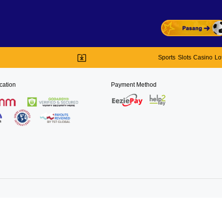
Sports
Slots
Casino
Lo
ication
Payment Method