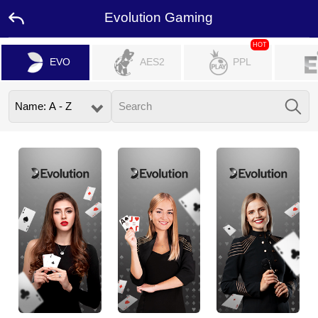
Evolution Gaming
HOT
EVO
AES2
PPL
Home
Promotion
Ambassador
Contact
Us
Leaderboard
Language
Desktop