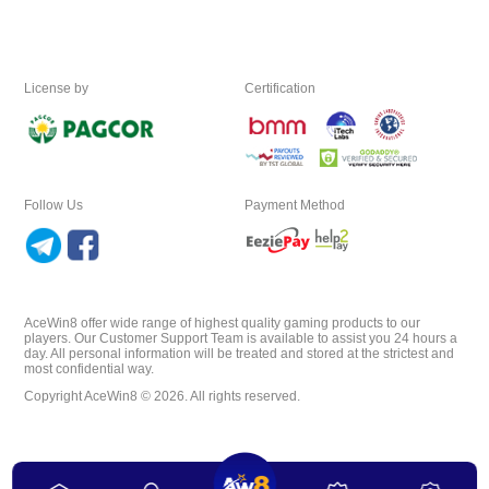
License by
Certification
Follow Us
Payment Method
AceWin8 offer wide range of highest quality gaming products to our
players. Our Customer Support Team is available to assist you 24 hours a
day. All personal information will be treated and stored at the strictest and
most confidential way.
Copyright AceWin8 © 2026. All rights reserved.