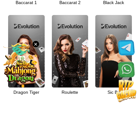
Baccarat 1
Baccarat 2
Black Jack
Download
VIP
×
Affiliate
Dragon Tiger
Roulette
Sic Bo