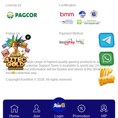
License by
Certification
Download
VIP
Follow Us
Payment Method
×
Affiliate
AceWin8 offer wide range of highest quality gaming products to our
players. Our Customer Support Team is available to assist you 24 hours a
day. All personal information will be treated and stored at the strictest and
most confidential way.
Copyright AceWin8 © 2026. All rights reserved.
Home
Join
Login
Promotion
VIP