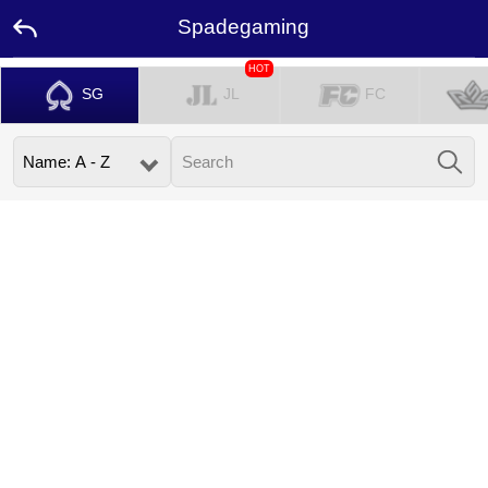
Spadegaming
HOT
SG
JL
FC
Home
Promotion
Ambassador
Contact
Us
Leaderboard
Language
Desktop