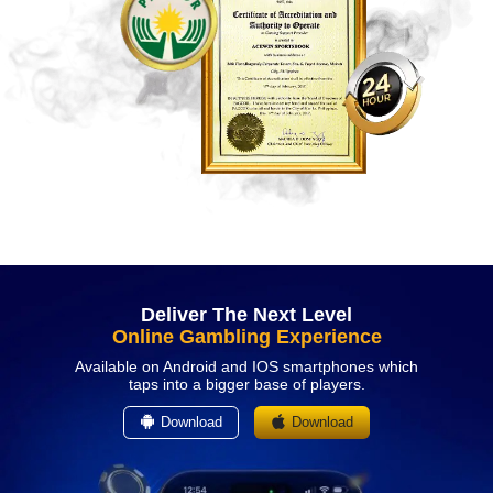
Deliver The Next Level
Online Gambling Experience
Available on Android and IOS smartphones which
taps into a bigger base of players.
Download
Download