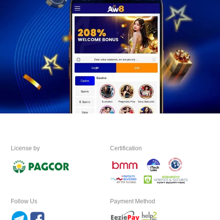
License by
Certification
Follow Us
Payment Method