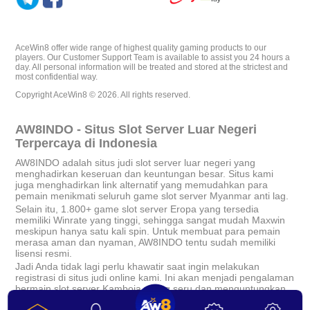
AceWin8 offer wide range of highest quality gaming products to our
players. Our Customer Support Team is available to assist you 24 hours a
day. All personal information will be treated and stored at the strictest and
most confidential way.
Copyright AceWin8 © 2026. All rights reserved.
AW8INDO - Situs Slot Server Luar Negeri
Terpercaya di Indonesia
AW8INDO adalah situs judi slot server luar negeri yang
menghadirkan keseruan dan keuntungan besar. Situs kami
juga menghadirkan link alternatif yang memudahkan para
pemain menikmati seluruh game slot server Myanmar anti lag.
Selain itu, 1.800+ game slot server Eropa yang tersedia
memiliki Winrate yang tinggi, sehingga sangat mudah Maxwin
meskipun hanya satu kali spin. Untuk membuat para pemain
merasa aman dan nyaman, AW8INDO tentu sudah memiliki
lisensi resmi.
Jadi Anda tidak lagi perlu khawatir saat ingin melakukan
registrasi di situs judi online kami. Ini akan menjadi pengalaman
bermain slot server Kamboja paling seru dan menguntungkan
yang pernah ada!