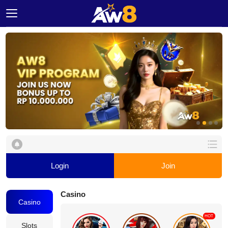
Home
Promotion
Ambassador
Contact
Us
Leaderboard
Login
Join
Language
Casino
Casino
Desktop
HOT
Slots