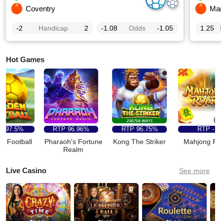
TV
A
A
Coventry
Man
-2
Handicap
2
-1.08
Odds
-1.05
1.25
Hot Games
97.5%
RTP
96.96%
RTP
96.75%
RTP
-
Football
Pharaoh's Fortune
Kong The Striker
Mahjong Roar
Realm
Live Casino
See more