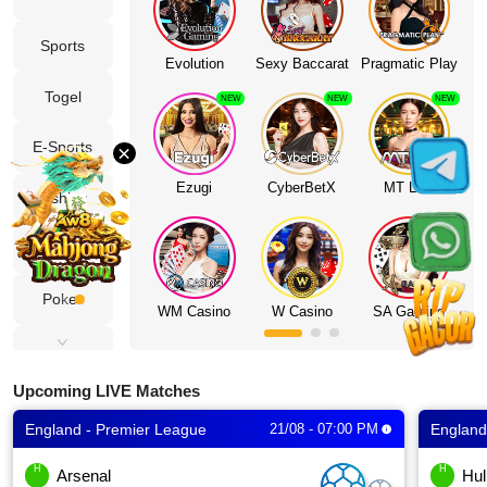
Download
Sports
Evolution
Sexy Baccarat
Pragmatic Play
Togel
VIP
NEW
NEW
NEW
E-Sports
×
Affiliate
Ezugi
CyberBetX
MT Live
Fishing
Lottery
Poker
WM Casino
W Casino
SA Gaming
3D Games
Upcoming LIVE Matches
Cockfight
England - Premier League
21/08 - 07:00 PM
England
Fast Games
H
H
Arsenal
Hul