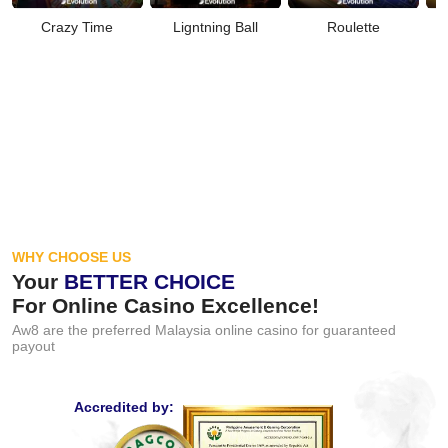
Crazy Time
Ligntning Ball
Roulette
WHY CHOOSE US
Your
BETTER CHOICE
For Online Casino Excellence!
Aw8 are the preferred Malaysia online casino for guaranteed
payout
Accredited by: