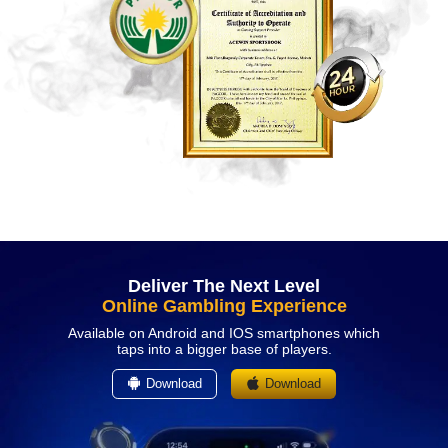
Deliver The Next Level
Online Gambling Experience
Available on Android and IOS smartphones which
taps into a bigger base of players.
Download
Download