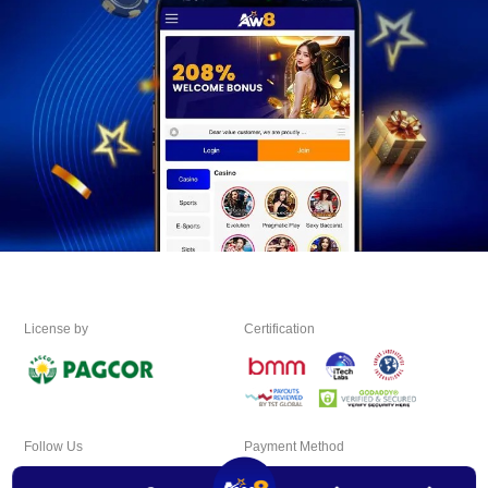
License by
Certification
Follow Us
Payment Method