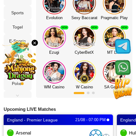
Download
Sports
Evolution
Sexy Baccarat
Pragmatic Play
Togel
VIP
NEW
NEW
NEW
E-Sports
×
Affiliate
Ezugi
CyberBetX
MT Live
Fishing
Lottery
Poker
WM Casino
W Casino
SA Gaming
3D Games
Upcoming LIVE Matches
Cockfight
England - Premier League
21/08 - 07:00 PM
England
Fast Games
H
H
Arsenal
Hul