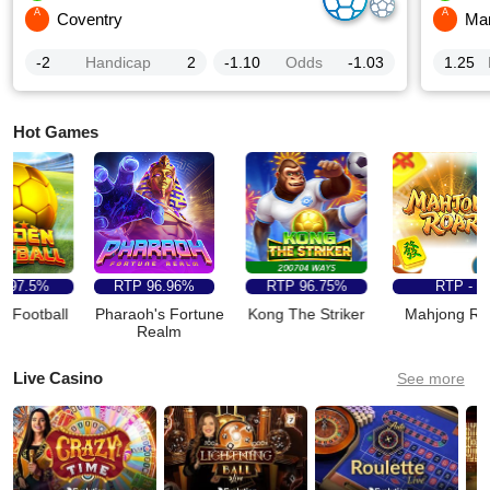
TV
A
A
Coventry
Man
-2
Handicap
2
-1.10
Odds
-1.03
1.25
Hot Games
97.5%
RTP
96.96%
RTP
96.75%
RTP
-
Football
Pharaoh's Fortune
Kong The Striker
Mahjong Roar
Realm
Live Casino
See more