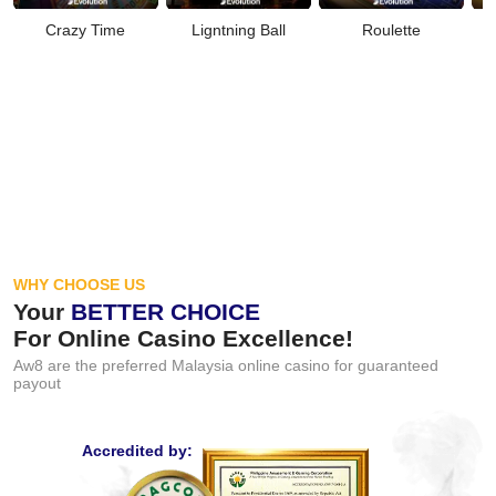
Crazy Time
Ligntning Ball
Roulette
WHY CHOOSE US
Your
BETTER CHOICE
For Online Casino Excellence!
Aw8 are the preferred Malaysia online casino for guaranteed
payout
Accredited by: