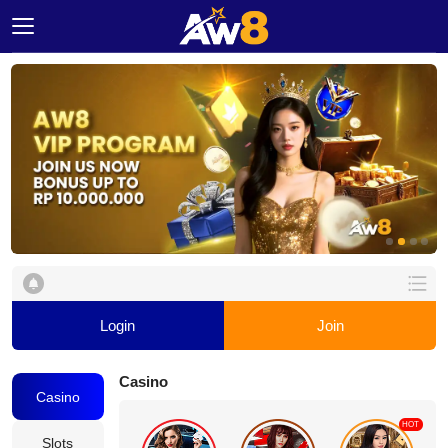
Home
Promotion
Ambassador
Contact
Us
Leaderboard
Login
Join
Language
Casino
Casino
Desktop
HOT
Slots