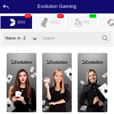
Evolution Gaming
HOT
HOT
NEW
EVO
AES2
PPL
Home
Promotion
Ambassador
Contact
Us
Language
Desktop
Download