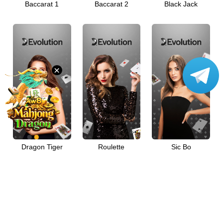
Baccarat 1
Baccarat 2
Black Jack
VIP
Affiliate
×
Dragon Tiger
Roulette
Sic Bo