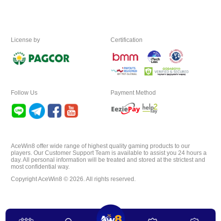
License by
Certification
Follow Us
Payment Method
AceWin8 offer wide range of highest quality gaming products to our
players. Our Customer Support Team is available to assist you 24 hours a
day. All personal information will be treated and stored at the strictest and
most confidential way.
Copyright AceWin8 © 2026. All rights reserved.