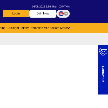
08/08/2026 3:56:46pm (GMT+8)
Login
Join Now
shing
Cockfight
Lottery
Promotion
VIP
Affiliate
More
Contact Us