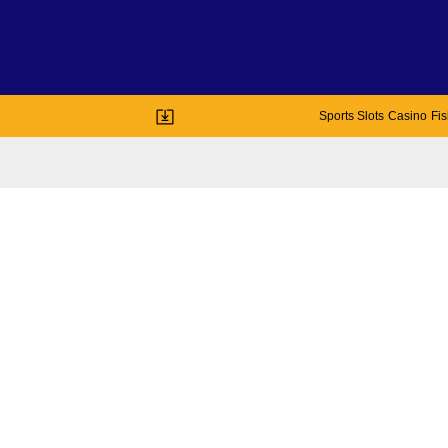
Sports
Slots
Casino
Fi