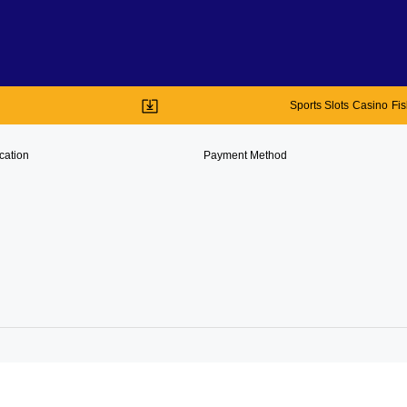
Sports
Slots
Casino
Fi
ication
Payment Method