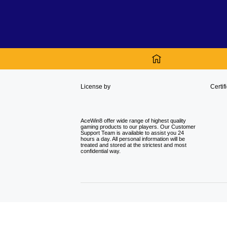
License by
Certif
AceWin8 offer wide range of highest quality
gaming products to our players. Our Customer
Support Team is available to assist you 24
hours a day. All personal information will be
treated and stored at the strictest and most
confidential way.