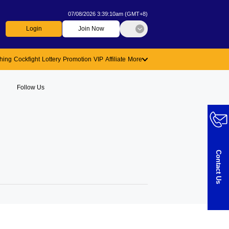
07/08/2026 3:39:10am (GMT+8)
Login
Join Now
shing
Cockfight
Lottery
Promotion
VIP
Affiliate
More
Follow Us
Contact Us