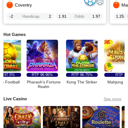
A
A
Coventry
Man
-2
Handicap
2
1.91
Odds
1.97
1.25
Hot Games
97.5%
RTP
96.96%
RTP
96.75%
RTP
-
 Football
Pharaoh's Fortune
Kong The Striker
Mahjong Roa
Realm
Live Casino
See more