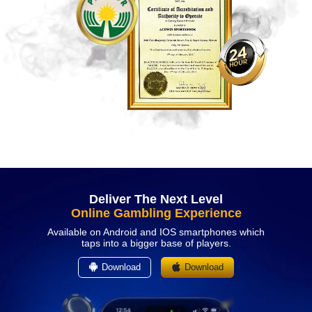
Deliver The Next Level
Online Gambling Experience
Available on Android and IOS smartphones which
taps into a bigger base of players.
Download
Download