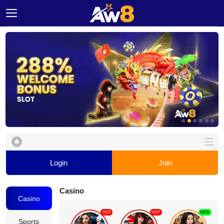
Home
Promotion
Ambassador
Contact
Us
Language
Login
Join
Desktop
Casino
Casino
Download
HOT
HOT
NEW
Sports