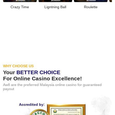
Crazy Time
Ligntning Ball
Roulette
WHY CHOOSE US
Your
BETTER CHOICE
For Online Casino Excellence!
Aw8 are the preferred Malaysia online casino for guaranteed
payout
Accredited by: