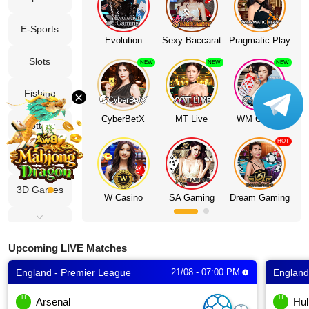
VIP
E-Sports
Evolution
Sexy Baccarat
Pragmatic Play
Slots
Affiliate
NEW
NEW
NEW
Fishing
×
CyberBetX
MT Live
WM Casino
Lottery
HOT
Poker
3D Games
W Casino
SA Gaming
Dream Gaming
Cockfight
Upcoming LIVE Matches
Fast Games
England - Premier League
21/08 - 07:00 PM
England
Score
H
H
Arsenal
Hul