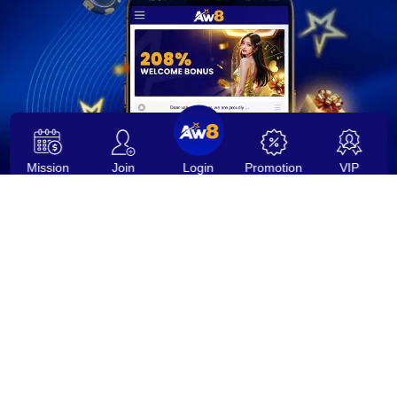
Mission
Join
Login
Promotion
VIP
License by
Certification
Follow Us
Payment Method