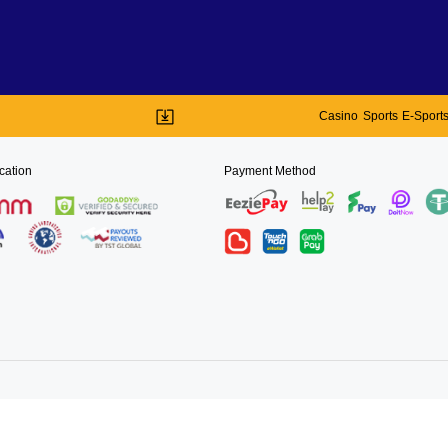
Casino
Sports
E-Sport
ication
Payment Method