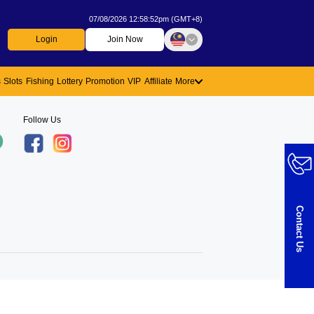
07/08/2026 12:58:53pm (GMT+8)
Login
Join Now
s
Slots
Fishing
Lottery
Promotion
VIP
Affiliate
More
Follow Us
Contact Us