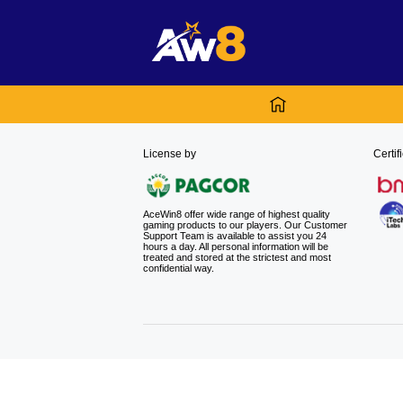
License by
Certif
AceWin8 offer wide range of highest quality
gaming products to our players. Our Customer
Support Team is available to assist you 24
hours a day. All personal information will be
treated and stored at the strictest and most
confidential way.