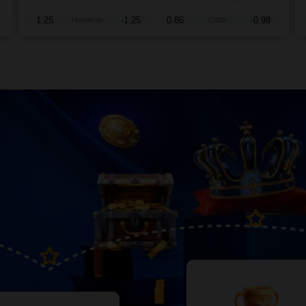
1.25
-1.25
0.86
-0.98
Handicap
Odds