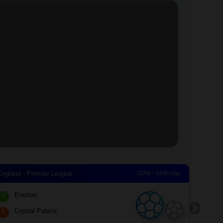
England - Premier League
England
22/08 - 14:00 (Sa)
H
Everton
H
No
A
Crystal Palace
A
Le