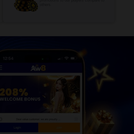
promotions to our players compare to
others.