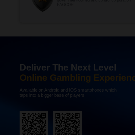
government-owned and control corporation
PAGCOR.
Deliver The Next Level
Online Gambling Experien
Available on Android and IOS smartphones which
taps into a bigger base of players.