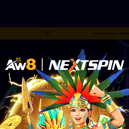
Casino
Sports
E-Sport