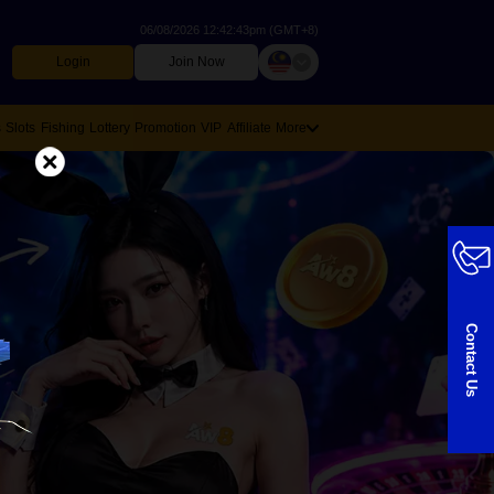
06/08/2026 12:42:45pm (GMT+8)
Login
Join Now
s
Slots
Fishing
Lottery
Promotion
VIP
Affiliate
More
Contact Us