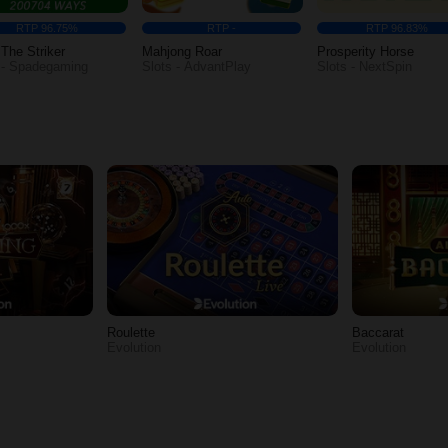
RTP
96.75%
RTP
-
RTP
96.83%
The Striker
Mahjong Roar
Prosperity Horse
-
Spadegaming
Slots
-
AdvantPlay
Slots
-
NextSpin
Roulette
Baccarat
Evolution
Evolution