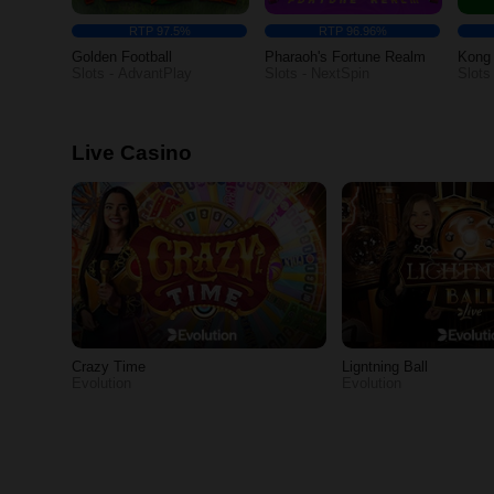
RTP
97.5%
RTP
96.96%
 Super
Golden Football
Pharaoh's Fortune Realm
Kong 
Slots
-
AdvantPlay
Slots
-
NextSpin
Slots
lay
Live Casino
Crazy Time
Ligntning Ball
Evolution
Evolution