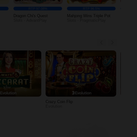
RTP
97.08%
RTP
96.5%
Dragon Chi's Quest
Mahjong Wins Triple Pot
Bounty H
Slots
-
AdvantPlay
Slots
-
PragmaticPlay
Slots
-
N
Crazy Coin Flip
Funky T
Evolution
Evolutio