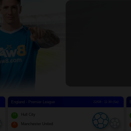
England - Premier League
)
22/08 - 11:30 (Sa)
H
Hull City
A
Manchester United