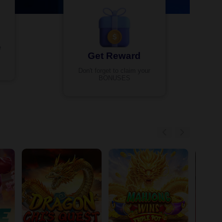
e
Get Reward
Don't forget to claim your
BONUSES