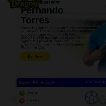
Brand Ambassador
Fernando
Torres
Footballing legend, Fernando Torres formerly
of Liverpool, Chelsea and Atletico Madrid has
put pen-to-paper on a deal with AW8
(2020/21). AW8 has high hopes that the
signing of a player or Torres’ stature will
solidify its status as the Top Entertainment
Platform in Asia.
Bet Now
England - Premier League
21/08 - 19:00 (Fr
H
Arsenal
A
Coventry