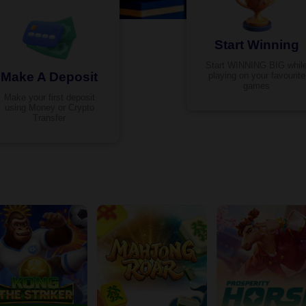
Start Winning
Start WINNING BIG whil
Make A Deposit
playing on your favourite
games
Make your first deposit
using Money or Crypto
Transfer