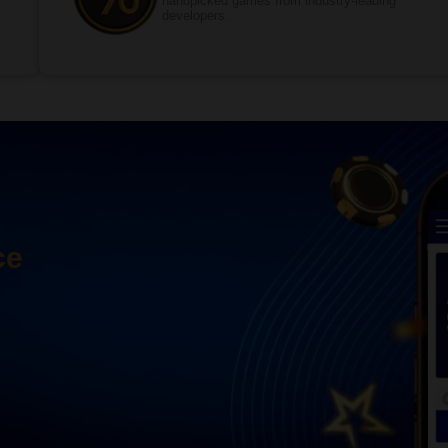
handpicked games from industry-leading
developers.
ce