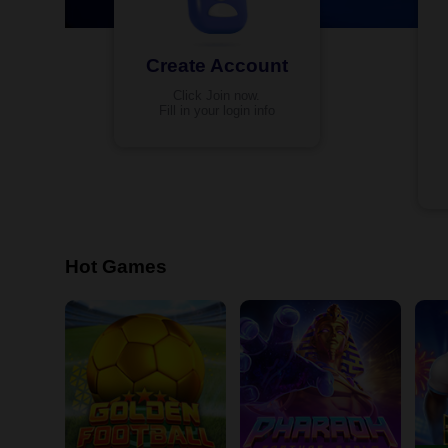
Create Account
Click Join now.
Fill in your login info
Hot Games