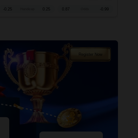
-0.25
0.25
0.87
-0.99
-0.25
Handicap
Odds
Register Now