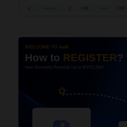
-2
2
0.91
0.97
Handicap
Odds
WELCOME TO Aw8
How to
REGISTER
?
New Members Rewards Up to MYR1,500!