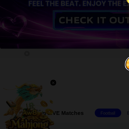
Latest Promotion
×
Upcoming LIVE Matches
Football