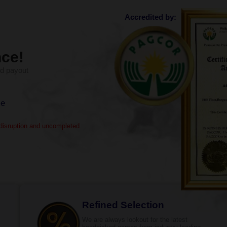
Accredited by:
nce!
ed payout
me
n disruption and uncompleted
Refined Selection
We are always lookout for the latest