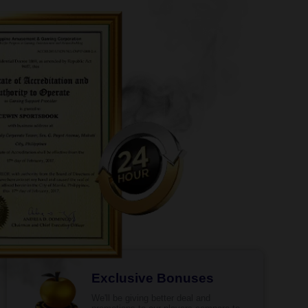
Exclusive Bonuses
We'll be giving better deal and