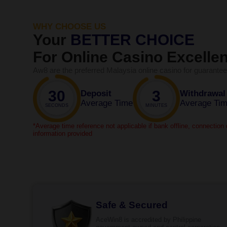
WHY CHOOSE US
Your
BETTER CHOICE
For Online Casino Excelle
Aw8 are the preferred Malaysia online casino for guarante
30
3
Deposit
Withdrawal
Average Time
Average Ti
SECONDS
MINUTES
*Average time reference not applicable if bank offline, connectio
information provided
Safe & Secured
AceWin8 is accredited by Philippine