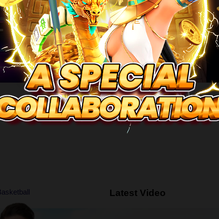
Basketball
Latest Video