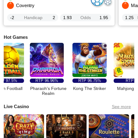
A
A
Coventry
Man
-2
Handicap
2
1.93
Odds
1.95
1.25
Hot Games
97.5%
RTP
96.96%
RTP
96.75%
RTP
-
 Football
Pharaoh's Fortune
Kong The Striker
Mahjong Roa
Realm
Live Casino
See more