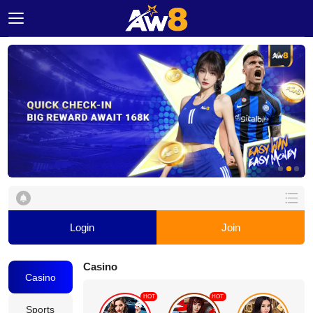
Home
Promotion
Ambassador
Contact
Us
Leaderboard
Login
Join
Language
Casino
Casino
Desktop
HOT
HOT
Sports