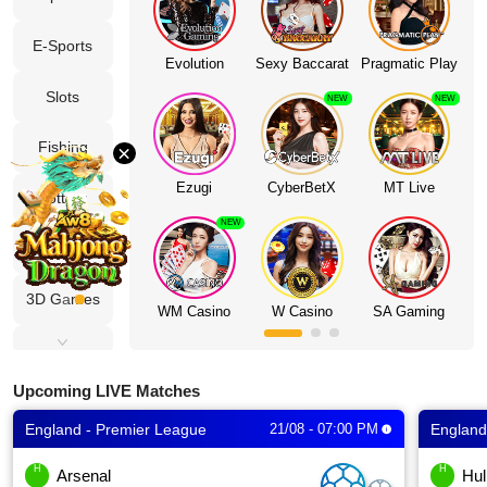
Download
E-Sports
Evolution
Sexy Baccarat
Pragmatic Play
Slots
VIP
NEW
NEW
Fishing
×
Affiliate
Ezugi
CyberBetX
MT Live
Lottery
NEW
Poker
3D Games
WM Casino
W Casino
SA Gaming
Cockfight
Upcoming LIVE Matches
Fast Games
England - Premier League
21/08 - 07:00 PM
England
TV
H
H
Arsenal
Hul