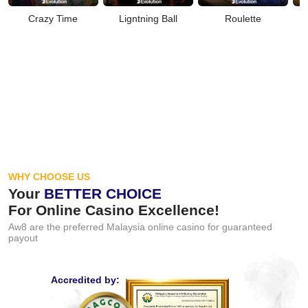
Crazy Time
Ligntning Ball
Roulette
WHY CHOOSE US
Your
BETTER CHOICE
For Online Casino Excellence!
Aw8 are the preferred Malaysia online casino for guaranteed
payout
Accredited by: