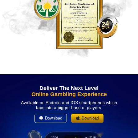
Deliver The Next Level
Online Gambling Experience
Available on Android and IOS smartphones which
taps into a bigger base of players.
Download
Download