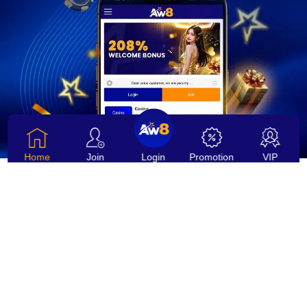
Home
Join
Login
Promotion
VIP
License by
Certification
Follow Us
Payment Method